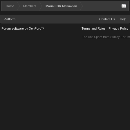
Home
Members
Maria LBR Malkavian
Platform
Contact Us
Help
Forum software by XenForo™
Terms and Rules
Privacy Policy
Tac Anti Spam from
Surrey Forum