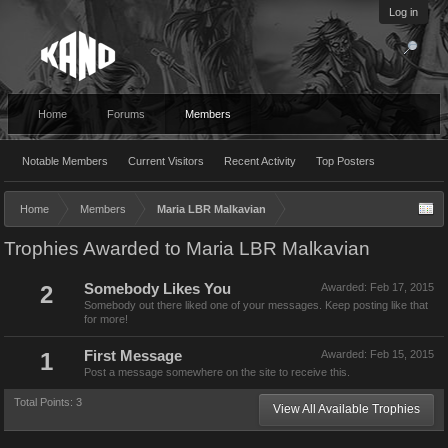
Log in
Home
Forums
Members
Notable Members
Current Visitors
Recent Activity
Top Posters
Home
Members
Maria LBR Malkavian
Trophies Awarded to Maria LBR Malkavian
2
Somebody Likes You
Awarded:
Feb 17, 2015
Somebody out there liked one of your messages. Keep posting like that
for more!
1
First Message
Awarded:
Feb 15, 2015
Post a message somewhere on the site to receive this.
Total Points: 3
View All Available Trophies