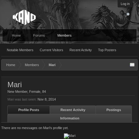
Log in
Home
Forums
Members
Notable Members
Current Visitors
Recent Activity
Top Posters
Home
Members
Mari
Mari
New Member
, Female, 84
Mari was last seen:
Nov 8, 2014
Profile Posts
Recent Activity
Postings
Information
There are no messages on Mari's profile yet.