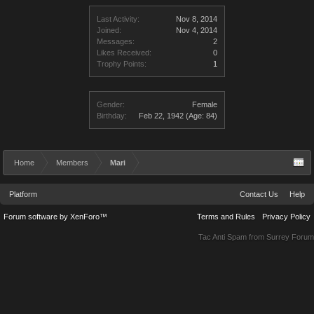
Last Activity:
Nov 8, 2014
Joined:
Nov 4, 2014
Messages:
2
Likes Received:
0
Trophy Points:
1
Gender:
Female
Birthday:
Feb 22, 1942
(Age: 84)
Home
Members
Mari
Platform
Contact Us
Help
Forum software by XenForo™
Terms and Rules
Privacy Policy
Tac Anti Spam from
Surrey Forum