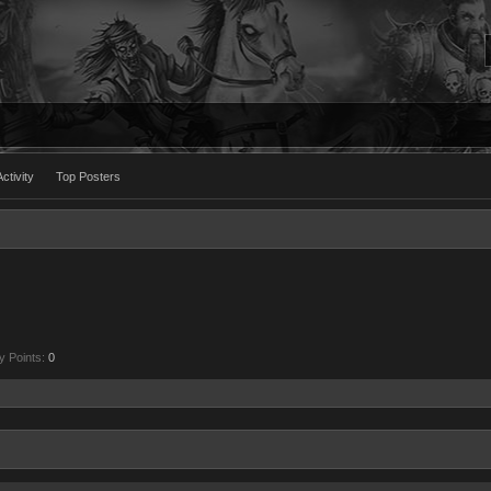
ctivity
Top Posters
y Points:
0