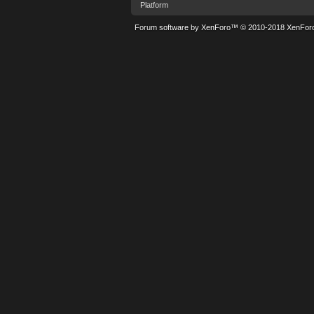
Platform
Forum software by XenForo™
© 2010-2018 XenForo