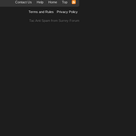
Contact Us
Help
Home
Top
Terms and Rules
Privacy Policy
Tac Anti Spam from
Surrey Forum