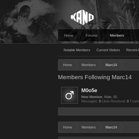
Home
Forums
Members
Notable Members
Current Visitors
Recent A
Home
Members
Marc14
Members Following Marc14
M0o5e
New Member
, Male, 50
Messages:
0
Likes Received:
0
Troph
Home
Members
Marc14