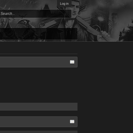
Log in