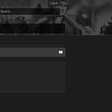
Log in