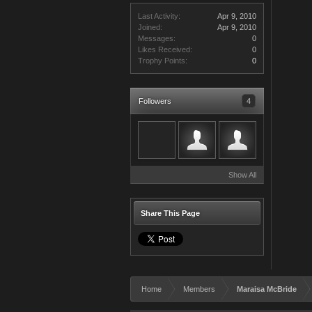
Last Activity:
Apr 9, 2010
Joined:
Apr 9, 2010
Messages:
0
Likes Received:
0
Trophy Points:
0
Followers
4
Show All
Share This Page
Home
Members
Maraisa McBride