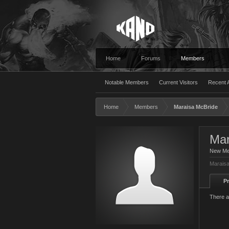
Home
Forums
Members
Notable Members
Current Visitors
Recent A
Home
Members
Maraisa McBride
Mar
New M
Maraisa
Pr
There a