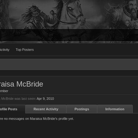
ctivity
Top Posters
aisa McBride
ember
 McBride was last seen:
Apr 9, 2010
ofile Posts
Recent Activity
Postings
Information
re no messages on Maraisa McBride's profile yet.