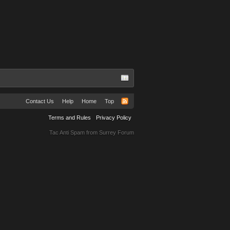
Contact Us
Help
Home
Top
Terms and Rules
Privacy Policy
Tac Anti Spam from
Surrey Forum