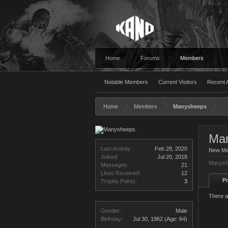
Home
Forums
Members
Notable Members
Current Visitors
Recent A
Home
Members
Manysheeps
Ma
Last Activity:
Feb 28, 2020
New M
Joined:
Jul 20, 2018
Manysh
Messages:
21
Likes Received:
12
Pr
Trophy Points:
3
There a
Gender:
Male
Birthday:
Jul 30, 1962
(Age: 64)