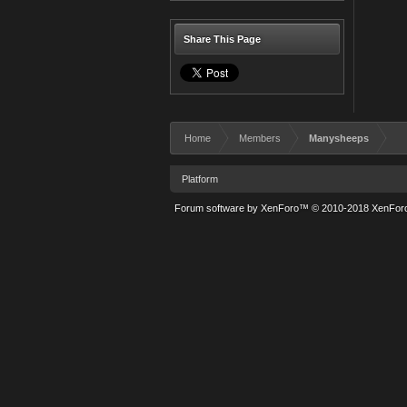
Share This Page
Home
Members
Manysheeps
Platform
Forum software by XenForo™
© 2010-2018 XenForo