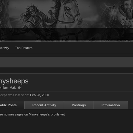
ctivity
Top Posters
nysheeps
ember
, Male, 64
eeps was last seen:
Feb 28, 2020
ofile Posts
Recent Activity
Postings
Information
re no messages on Manysheeps's profile yet.