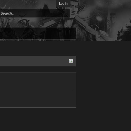
Log in