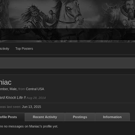
ctivity
Top Posters
iac
ember
, Male,
from
Central USA
Hard Knock Life !!
Aug 28, 2014
was last seen:
Jun 13, 2015
ofile Posts
Recent Activity
Postings
Information
re no messages on Maniac's profile yet.