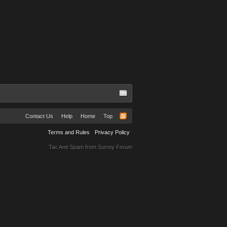
Contact Us
Help
Home
Top
Terms and Rules
Privacy Policy
Tac Anti Spam from
Surrey Forum