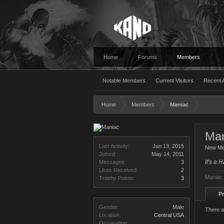
Home
Forums
Members
Notable Members
Current Visitors
Recent A
Home
Members
Maniac
Man
Last Activity:
Jun 13, 2015
New M
Joined:
May 14, 2011
It's a 
Messages:
3
Likes Received:
2
Maniac 
Trophy Points:
3
Pr
Gender:
Male
There a
Location:
Central USA
Occupation: