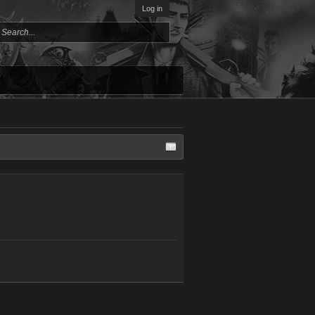
Log in