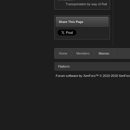
Transportation by way of Rail
Share This Page
Home
Members
Maniac
Platform
Forum software by XenForo™
© 2010-2018 XenForo