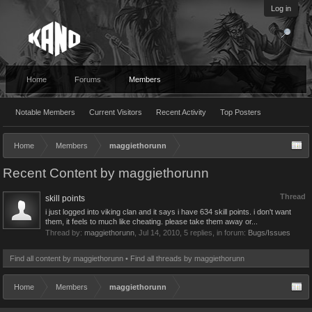
Log in
Home
Forums
Members
Notable Members
Current Visitors
Recent Activity
Top Posters
Home
Members
maggiethorunn
Recent Content by maggiethorunn
Thread
skill points
i just logged into viking clan and it says i have 634 skill points. i don't want
them, it feels to much like cheating. please take them away or...
Thread by:
maggiethorunn
,
Jul 14, 2010
, 5 replies, in forum:
Bugs/Issues
Find all content by maggiethorunn
Find all threads by maggiethorunn
Home
Members
maggiethorunn