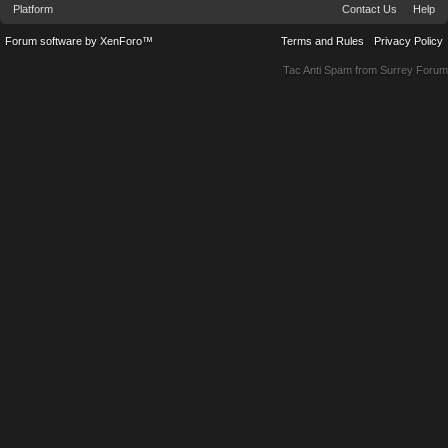
Platform
Contact Us
Help
Forum software by XenForo™
Terms and Rules
Privacy Policy
Tac Anti Spam from
Surrey Forum