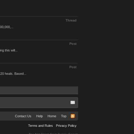
Thread
00,000,...
Post
 this will...
Post
20 heals. Based...
Contact Us
Help
Home
Top
Terms and Rules
Privacy Policy