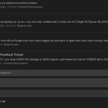
uts ive looked everywhere thanks
replies, in forum:
General Discussions
not getting my xp as u can see only credited with 2 shots out of 5 Single Hit Payout: $5,100,0
plies, in forum:
Bugs/Issues
and will not budge from that i have logged out and back in again also used more energy hoping
um:
Bugs/Issues
 Feedback Thread
57, you dealt 115947102 damage in 26244 attacks and healed the raid for 5388031 life in 222
um:
General Discussions
 madjohn57
 Ltd.