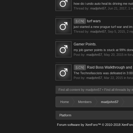
how do i undo auto heal its driving me n
Thread by:
madjohn57
,
Jun 21, 2017
, 1 
turf wars
[LCN]
just started a new prague turf war and im 
Thread by:
madjohn57
,
Sep 5, 2015
, 2 re
Gamer Points.
my job gamer points is stuck at 99% done 
Post by:
madjohn57
,
May 20, 2015
in for
Raid Boss Walkthrough and
[LCN]
The Technofascists was defeated in 3:00:
Post by:
madjohn57
,
Mar 22, 2015
in for
Find all content by madjohn57
Find all threads by
Home
Members
madjohn57
Platform
Forum software by XenForo™
© 2010-2018 XenForo