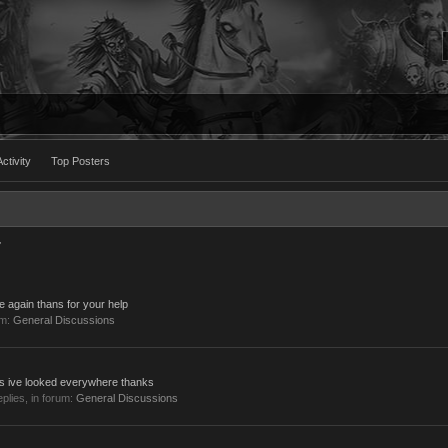
ctivity
Top Posters
7
e again thans for your help
um:
General Discussions
uts ive looked everywhere thanks
replies, in forum:
General Discussions