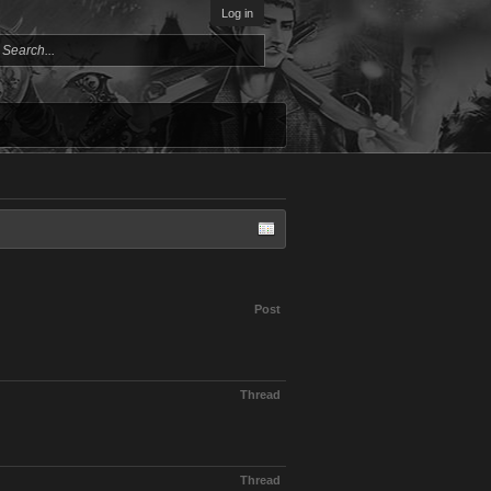
Log in
Post
Thread
Thread