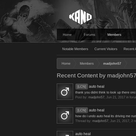
Home
Forums
Members
Notable Members
Current Visitors
Recent A
Home
Members
madjohn57
Recent Content by madjohn5
auto heal
[LCN]
thank you didnt think to look up there onc
Post by:
madjohn57
,
Jun 21, 2017
in for
auto heal
[LCN]
how do i undo auto heal its driving me n
Thread by:
madjohn57
,
Jun 21, 2017
, 2 
auto heal