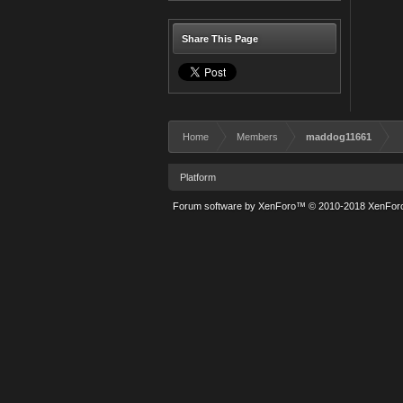
Share This Page
Home
Members
maddog11661
Platform
Forum software by XenForo™
© 2010-2018 XenForo