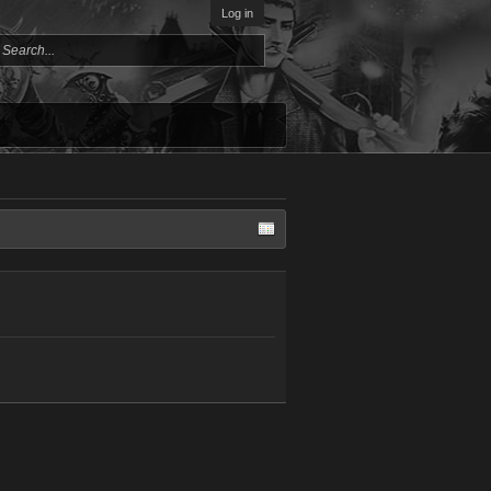
Log in