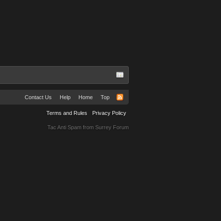
Contact Us
Help
Home
Top
Terms and Rules
Privacy Policy
Tac Anti Spam from
Surrey Forum