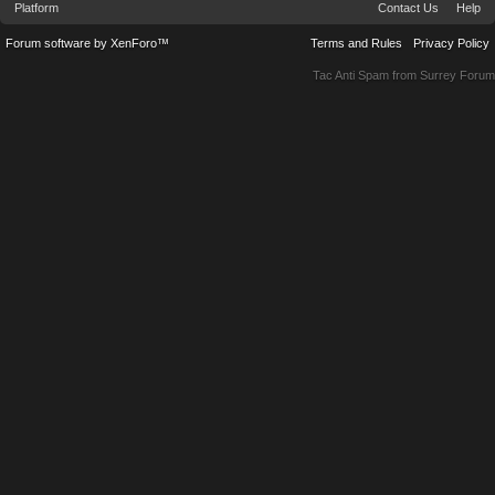
Platform
Contact Us
Help
Forum software by XenForo™
Terms and Rules
Privacy Policy
Tac Anti Spam from
Surrey Forum