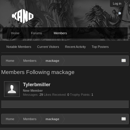
Log in
Home
Forums
Members
Notable Members
Current Visitors
Recent Activity
Top Posters
Home
Members
mackage
Members Following mackage
Tylerbmiller
New Member
Messages:
29
Likes Received:
0
Trophy Points:
1
Home
Members
mackage