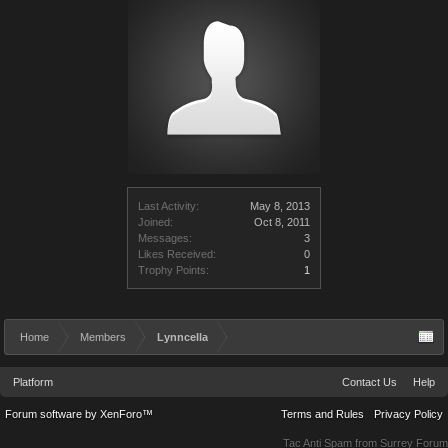
Last Activity:
May 8, 2013
Joined:
Oct 8, 2011
Messages:
3
Likes Received:
0
Trophy Points:
1
Home
Members
Lynncella
Platform
Contact Us
Help
Forum software by XenForo™
Terms and Rules
Privacy Policy
Tac Anti Spam from
Surrey Forum