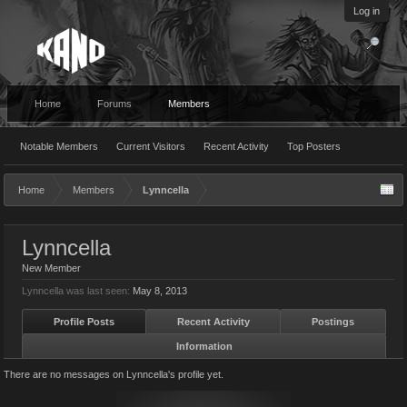
Log in
Home
Forums
Members
Notable Members
Current Visitors
Recent Activity
Top Posters
Home
Members
Lynncella
Lynncella
New Member
Lynncella was last seen:
May 8, 2013
Profile Posts
Recent Activity
Postings
Information
There are no messages on Lynncella's profile yet.