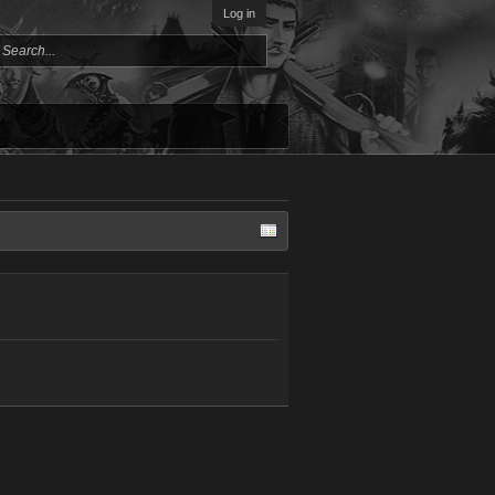
Log in