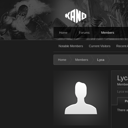
Home
Forums
Members
Notable Members
Current Visitors
Recent A
Home
Members
Lyca
Lyc
Membe
Lyca wa
Pr
There a