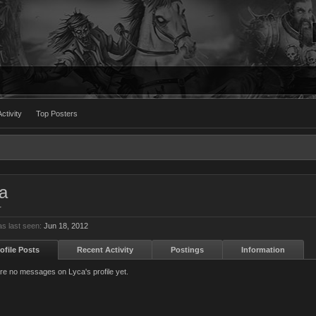
ctivity
Top Posters
a
r
s last seen:
Jun 18, 2012
ofile Posts
Recent Activity
Postings
Information
re no messages on Lyca's profile yet.