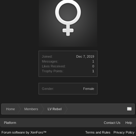
Joined:
Dec 7, 2019
Messages:
1
Likes Received:
0
Trophy Points:
1
Gender:
Female
Home
Members
LV Rebel
Platform
Contact Us
Help
Forum software by XenForo™
Terms and Rules
Privacy Policy