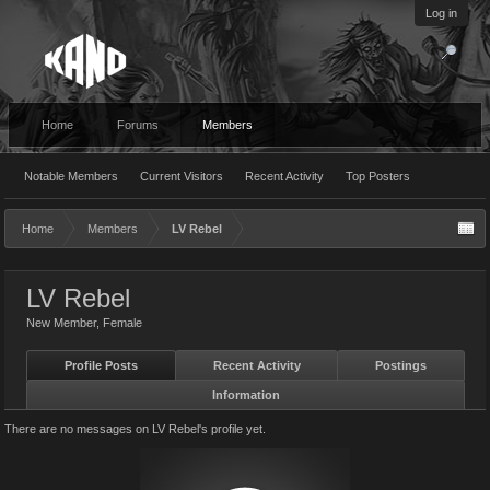
Log in
Home
Forums
Members
Notable Members
Current Visitors
Recent Activity
Top Posters
Home
Members
LV Rebel
LV Rebel
New Member
, Female
Profile Posts
Recent Activity
Postings
Information
There are no messages on LV Rebel's profile yet.