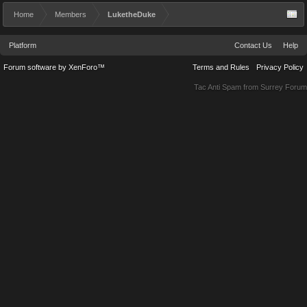
Home
Members
LuketheDuke
Platform
Contact Us
Help
Forum software by XenForo™
Terms and Rules
Privacy Policy
Tac Anti Spam from
Surrey Forum