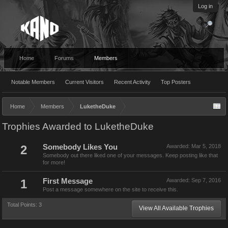
Log in
Home
Forums
Members
Notable Members
Current Visitors
Recent Activity
Top Posters
Home
Members
LuketheDuke
Trophies Awarded to LuketheDuke
2
Somebody Likes You
Awarded:
Mar 5, 2018
Somebody out there liked one of your messages. Keep posting like that
for more!
1
First Message
Awarded:
Sep 7, 2016
Post a message somewhere on the site to receive this.
Total Points: 3
View All Available Trophies