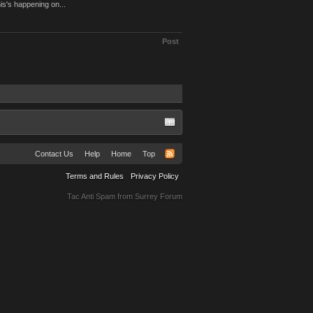
is's happening on...
Post
Contact Us
Help
Home
Top
Terms and Rules
Privacy Policy
Tac Anti Spam from
Surrey Forum