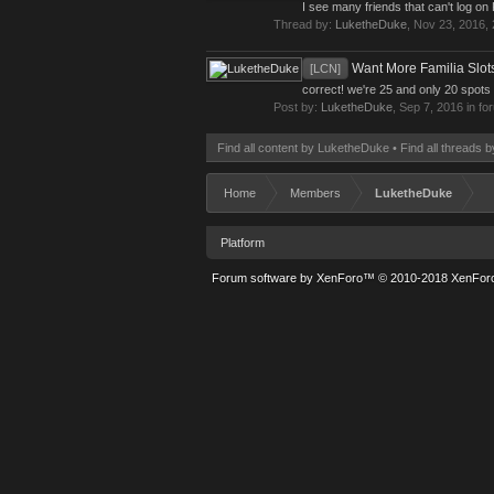
I see many friends that can't log o
Thread by:
LuketheDuke
,
Nov 23, 2016
,
Want More Familia Slot
[LCN]
correct! we're 25 and only 20 spots 
Post by:
LuketheDuke
,
Sep 7, 2016
in fo
Find all content by LuketheDuke
Find all threads
Home
Members
LuketheDuke
Platform
Forum software by XenForo™
© 2010-2018 XenForo