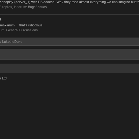
n Kanoplay (server_1) with FB access. We / they tried almost everything we can imagine but th
 2 replies, in forum:
Bugs/Issues
s
maximum ... that's ridicolous
rum:
General Discussions
 by LuketheDuke
 Ltd.