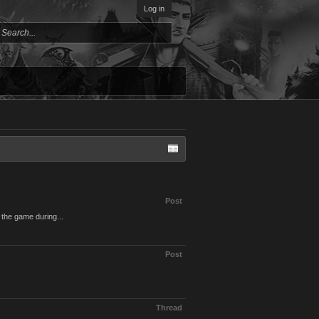
Log in
Post
 the game during...
Post
Thread