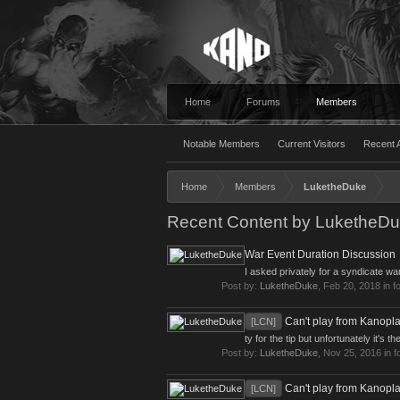
Home
Forums
Members
Notable Members
Current Visitors
Recent A
Home
Members
LuketheDuke
Recent Content by LuketheD
War Event Duration Discussion
I asked privately for a syndicate w
Post by:
LuketheDuke
,
Feb 20, 2018
in f
Can't play from Kanopl
[LCN]
ty for the tip but unfortunately it's
Post by:
LuketheDuke
,
Nov 25, 2016
in 
Can't play from Kanopl
[LCN]