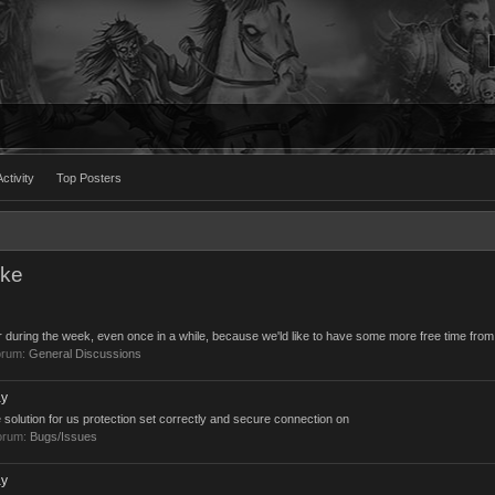
ctivity
Top Posters
uke
ar during the week, even once in a while, because we'ld like to have some more free time from
orum:
General Discussions
ay
 the solution for us protection set correctly and secure connection on
forum:
Bugs/Issues
ay