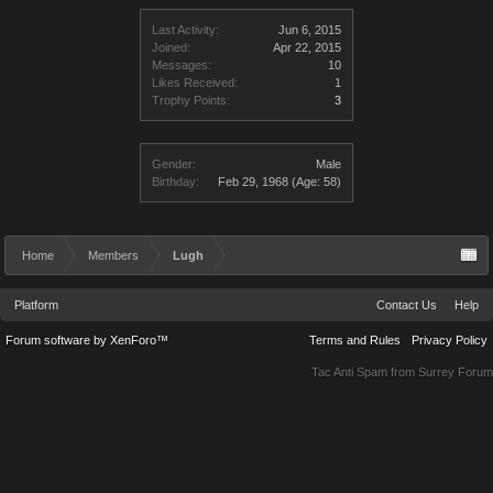
Last Activity:
Jun 6, 2015
Joined:
Apr 22, 2015
Messages:
10
Likes Received:
1
Trophy Points:
3
Gender:
Male
Birthday:
Feb 29, 1968
(Age: 58)
Home
Members
Lugh
Platform
Contact Us
Help
Forum software by XenForo™
Terms and Rules
Privacy Policy
Tac Anti Spam from
Surrey Forum