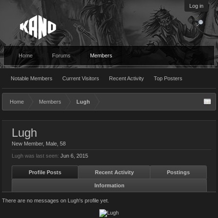
Log in
Home
Forums
Members
Notable Members
Current Visitors
Recent Activity
Top Posters
Home
Members
Lugh
Lugh
New Member
, Male, 58
Lugh was last seen:
Jun 6, 2015
Profile Posts
Recent Activity
Postings
Information
There are no messages on Lugh's profile yet.