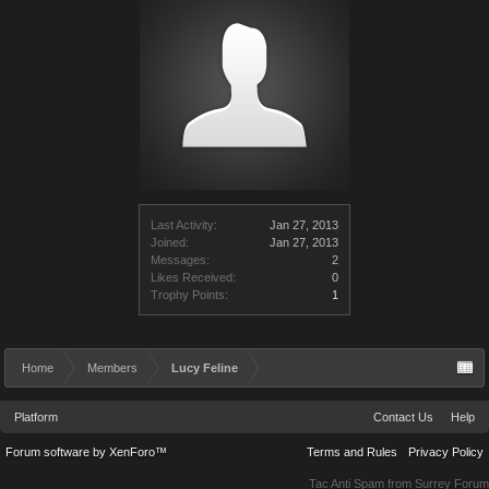
Last Activity:
Jan 27, 2013
Joined:
Jan 27, 2013
Messages:
2
Likes Received:
0
Trophy Points:
1
Home
Members
Lucy Feline
Platform
Contact Us
Help
Forum software by XenForo™
Terms and Rules
Privacy Policy
Tac Anti Spam from
Surrey Forum