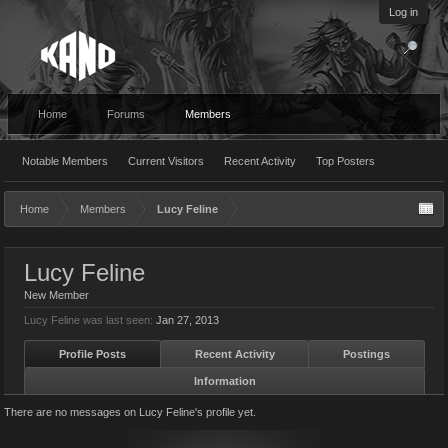
Log in
Home
Forums
Members
Notable Members
Current Visitors
Recent Activity
Top Posters
Home
Members
Lucy Feline
Lucy Feline
New Member
Lucy Feline was last seen:
Jan 27, 2013
Profile Posts
Recent Activity
Postings
Information
There are no messages on Lucy Feline's profile yet.