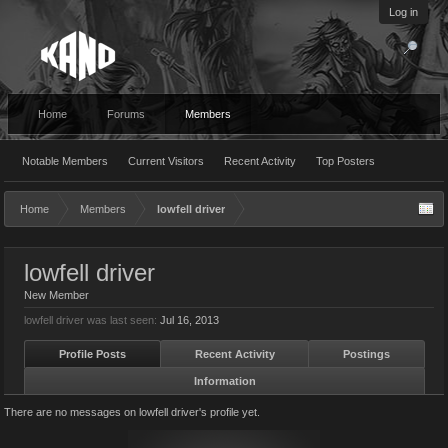
Log in
Home
Forums
Members
Notable Members
Current Visitors
Recent Activity
Top Posters
Home
Members
lowfell driver
lowfell driver
New Member
lowfell driver was last seen:
Jul 16, 2013
Profile Posts
Recent Activity
Postings
Information
There are no messages on lowfell driver's profile yet.