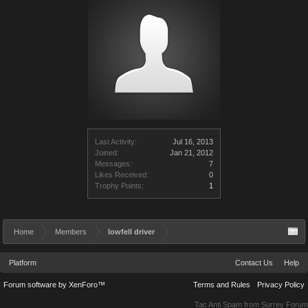
Last Activity:
Jul 16, 2013
Joined:
Jan 21, 2012
Messages:
7
Likes Received:
0
Trophy Points:
1
Home
Members
lowfell driver
Platform
Contact Us
Help
Forum software by XenForo™
Terms and Rules
Privacy Policy
Tac Anti Spam from
Surrey Forum