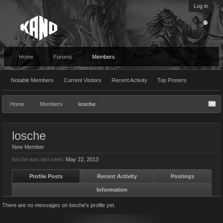
Log in
Home
Forums
Members
Notable Members
Current Visitors
Recent Activity
Top Posters
Home
Members
losche
losche
New Member
losche was last seen:
May 22, 2013
Profile Posts
Recent Activity
Postings
Information
There are no messages on losche's profile yet.