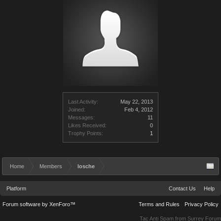
Last Activity:
May 22, 2013
Joined:
Feb 4, 2012
Messages:
11
Likes Received:
0
Trophy Points:
1
Home
Members
losche
Platform
Contact Us
Help
Forum software by XenForo™
Terms and Rules
Privacy Policy
Tac Anti Spam from
Surrey Forum