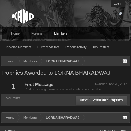
Log in
Home
Forums
Members
Notable Members
Current Visitors
Recent Activity
Top Posters
Home
Members
LORNA BHARADWAJ
Trophies Awarded to LORNA BHARADWAJ
1
First Message
Awarded:
Apr 20, 2017
Post a message somewhere on the site to receive this.
Total Points: 1
View All Available Trophies
Home
Members
LORNA BHARADWAJ
Platform
Contact Us
Help