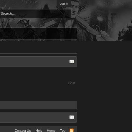
Log in
Post
Contact Us
Help
Home
Top