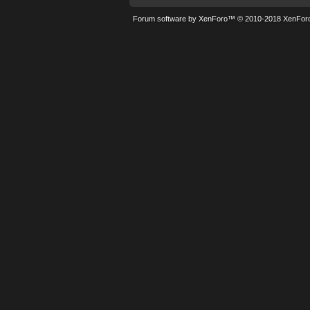
Forum software by XenForo™
© 2010-2018 XenForo