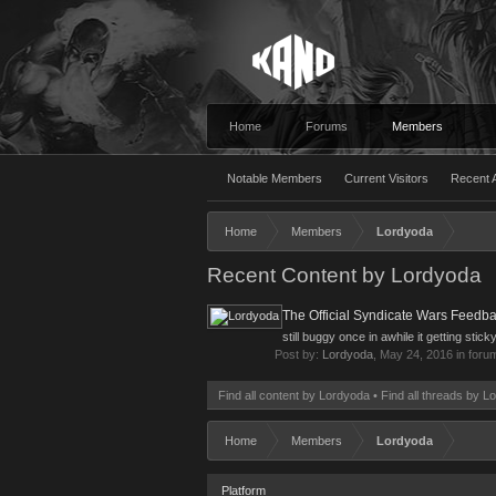
Home
Forums
Members
Notable Members
Current Visitors
Recent A
Home
Members
Lordyoda
Recent Content by Lordyoda
The Official Syndicate Wars Feedb
still buggy once in awhile it getting stick
Post by:
Lordyoda
,
May 24, 2016
in foru
Find all content by Lordyoda
Find all threads by L
Home
Members
Lordyoda
Platform