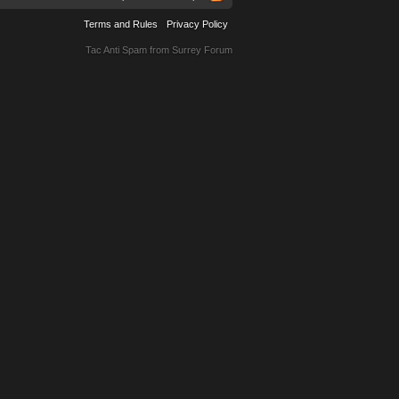
Terms and Rules
Privacy Policy
Tac Anti Spam from
Surrey Forum