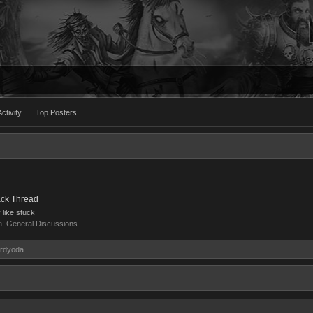
ctivity
Top Posters
ack Thread
y like stuck
m:
General Discussions
ordyoda