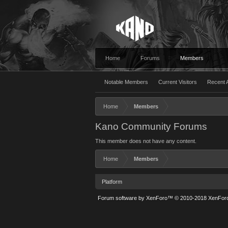
Home
Forums
Members
Notable Members
Current Visitors
Recent A
Home
Members
Kano Community Forums
This member does not have any content.
Home
Members
Platform
Forum software by XenForo™
© 2010-2018 XenForo