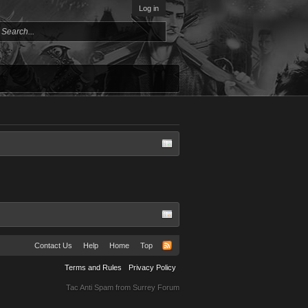
Log in
Contact Us
Help
Home
Top
Terms and Rules
Privacy Policy
Tac Anti Spam from
Surrey Forum