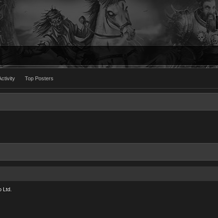
ctivity
Top Posters
 Ltd.