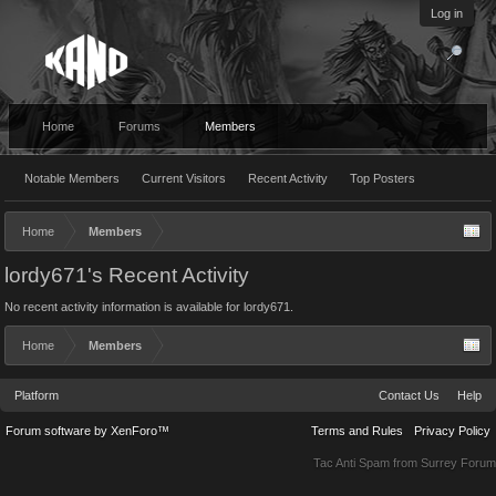
Log in
Home
Forums
Members
Notable Members
Current Visitors
Recent Activity
Top Posters
Home
Members
lordy671's Recent Activity
No recent activity information is available for lordy671.
Home
Members
Platform
Contact Us
Help
Forum software by XenForo™
Terms and Rules
Privacy Policy
Tac Anti Spam from
Surrey Forum