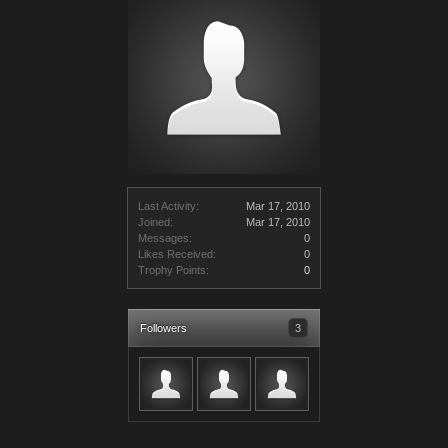
Last Activity:
Mar 17, 2010
Joined:
Mar 17, 2010
Messages:
0
Likes Received:
0
Trophy Points:
0
Followers
3