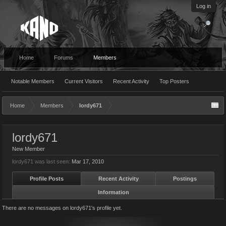
Log in
Home
Forums
Members
Notable Members
Current Visitors
Recent Activity
Top Posters
Home
Members
lordy671
lordy671
New Member
lordy671 was last seen:
Mar 17, 2010
Profile Posts
Recent Activity
Postings
Information
There are no messages on lordy671's profile yet.