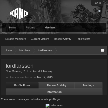
Log in
Home
Forums
Members
Notable Members
Current Visitors
Recent Activity
Top Posters
Home
Members
lordlarssen
lordlarssen
New Member
, 51,
from
Arendal, Norway
lordlarssen was last seen:
Mar 17, 2019
Profile Posts
Recent Activity
Postings
Information
There are no messages on lordlarssen's profile yet.