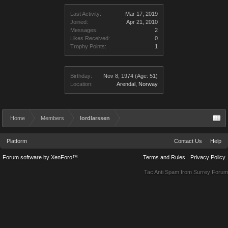
Last Activity:
Mar 17, 2019
Joined:
Apr 21, 2010
Messages:
2
Likes Received:
0
Trophy Points:
1
Birthday:
Nov 8, 1974
(Age: 51)
Location:
Arendal, Norway
Home
Members
lordlarssen
Platform
Contact Us
Help
Forum software by XenForo™
Terms and Rules
Privacy Policy
Tac Anti Spam from
Surrey Forum