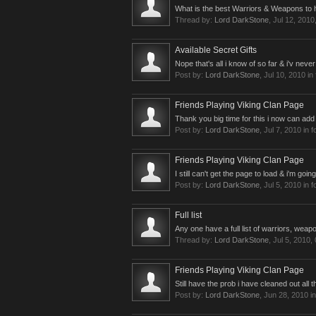
What is the best Warriors & Weapons to h
Thread by:
Lord DarkStone
,
Jul 12, 2010
Available Secret Gifts
Nope that's all i know of so far & i'v nev
Post by:
Lord DarkStone
,
Jul 10, 2010
in
Friends Playing Viking Clan Page
Thank you big time for this i now can add
Post by:
Lord DarkStone
,
Jul 7, 2010
in 
Friends Playing Viking Clan Page
I still can't get the page to load & i'm goin
Post by:
Lord DarkStone
,
Jul 5, 2010
in 
Full list
Any one have a full list of warriors, weapo
Thread by:
Lord DarkStone
,
Jul 5, 2010
,
Friends Playing Viking Clan Page
Still have the prob i have cleaned out all th
Post by:
Lord DarkStone
,
Jun 28, 2010
in