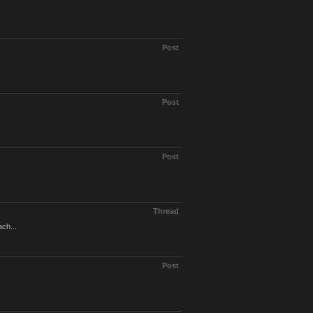
Post
Post
Post
Thread
ach...
Post