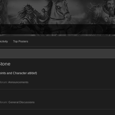
ctivity
Top Posters
Stone
ints and Character att/def)
 forum:
Announcements
 forum:
General Discussions