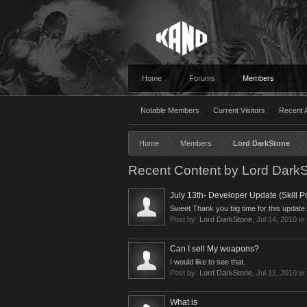
Home
Forums
Members
Notable Members
Current Visitors
Recent A
Home
Members
Lord DarkStone
Recent Content by Lord Dark
July 13th- Developer Update (Skill Po
Sweet Thank you big time for this update.
Post by:
Lord DarkStone
,
Jul 14, 2010
in
Can I sell My weapons?
I would like to see that.
Post by:
Lord DarkStone
,
Jul 12, 2010
in
What is