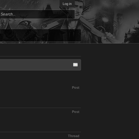
Log in
Post
Post
Thread