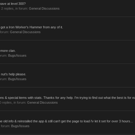
ave at level 300?
, 2 replies, in forum:
General Discussions
er got a Iron Worker's Hammer from any of it.
 forum:
General Discussions
 more clan.
forum:
Bugs/Issues
g nut's help please.
forum:
Bugs/Issues
ns & special items with stats. Thanks for any help. I'm trying to find out what the best is for e
 0 replies, in forum:
General Discussions
e old info & reinstalled the app & still can't get the page to load i'v let it set for over 3 hours...
 forum:
Bugs/Issues