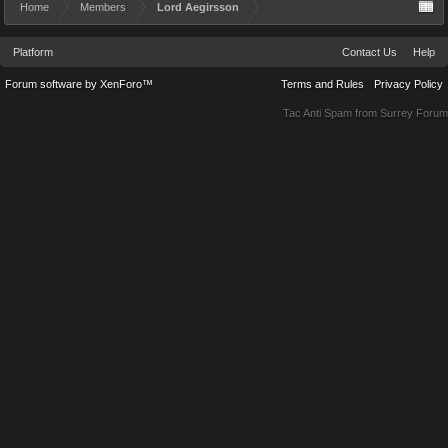
Home
Members
Lord Aegirsson
Platform
Contact Us
Help
Forum software by XenForo™
Terms and Rules
Privacy Policy
Tac Anti Spam from
Surrey Forum