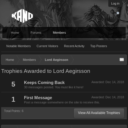
Log in
Home
Forums
Members
Notable Members
Current Visitors
Recent Activity
Top Posters
Home
Members
Lord Aegirsson
Trophies Awarded to Lord Aegirsson
5
Keeps Coming Back
Awarded:
Dec 14, 2018
30 messages posted. You must like it here!
1
First Message
Awarded:
Dec 14, 2018
Post a message somewhere on the site to receive this.
Total Points: 6
View All Available Trophies