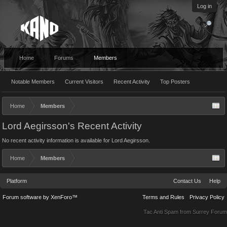
Log in
Home
Forums
Members
Notable Members
Current Visitors
Recent Activity
Top Posters
Home
Members
Lord Aegirsson's Recent Activity
No recent activity information is available for Lord Aegirsson.
Home
Members
Platform
Contact Us
Help
Forum software by XenForo™
Terms and Rules
Privacy Policy
Tac Anti Spam from
Surrey Forum