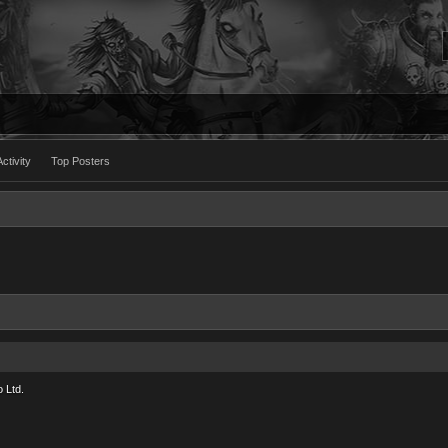
ctivity
Top Posters
 Ltd.