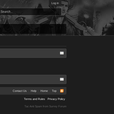
Log in
Contact Us
Help
Home
Top
Terms and Rules
Privacy Policy
Tac Anti Spam from
Surrey Forum