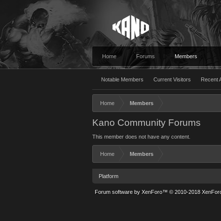
Home
Forums
Members
Notable Members
Current Visitors
Recent A
Home
Members
Kano Community Forums
This member does not have any content.
Home
Members
Platform
Forum software by XenForo™
© 2010-2018 XenForo