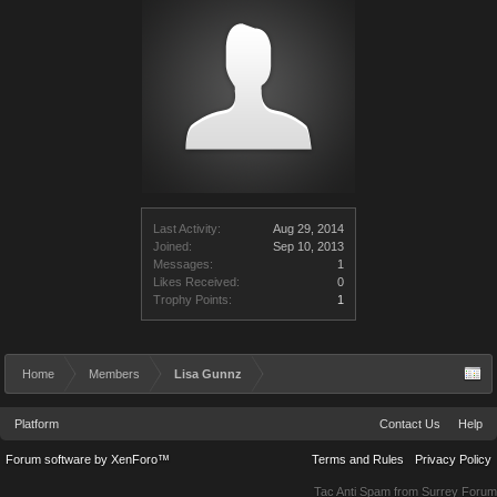
Last Activity:
Aug 29, 2014
Joined:
Sep 10, 2013
Messages:
1
Likes Received:
0
Trophy Points:
1
Home
Members
Lisa Gunnz
Platform
Contact Us
Help
Forum software by XenForo™
Terms and Rules
Privacy Policy
Tac Anti Spam from
Surrey Forum