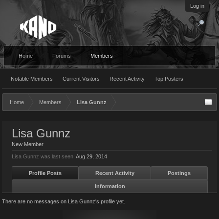
Log in
Home
Forums
Members
Notable Members
Current Visitors
Recent Activity
Top Posters
Home
Members
Lisa Gunnz
Lisa Gunnz
New Member
Lisa Gunnz was last seen:
Aug 29, 2014
Profile Posts
Recent Activity
Postings
Information
There are no messages on Lisa Gunnz's profile yet.