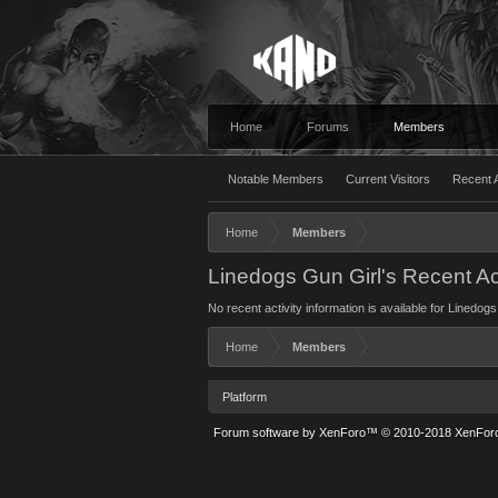
Home
Forums
Members
Notable Members
Current Visitors
Recent A
Home
Members
Linedogs Gun Girl's Recent Act
No recent activity information is available for Linedogs
Home
Members
Platform
Forum software by XenForo™
© 2010-2018 XenForo