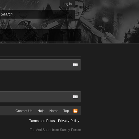
Log in
Contact Us
Help
Home
Top
Terms and Rules
Privacy Policy
Tac Anti Spam from
Surrey Forum