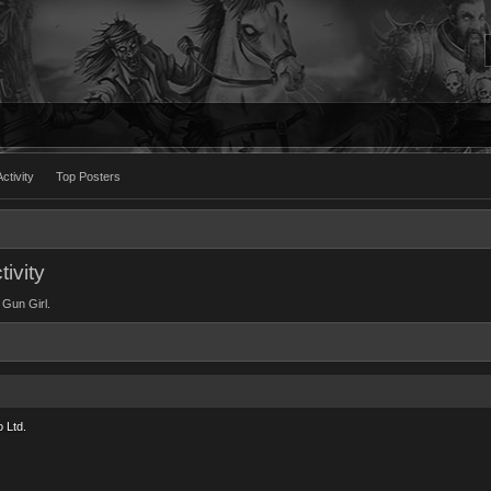
ctivity
Top Posters
ivity
 Gun Girl.
 Ltd.