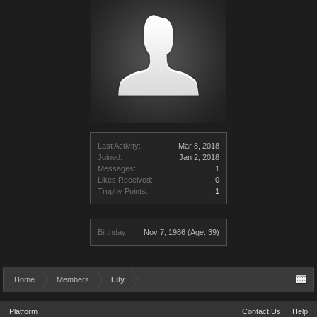
Last Activity:
Mar 8, 2018
Joined:
Jan 2, 2018
Messages:
1
Likes Received:
0
Trophy Points:
1
Birthday:
Nov 7, 1986
(Age: 39)
Home
Members
Lily
Platform
Contact Us
Help