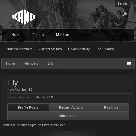
Log in
Home
Forums
Members
Notable Members
Current Visitors
Recent Activity
Top Posters
Home
Members
Lily
Lily
New Member
, 39
Lily was last seen:
Mar 8, 2018
Profile Posts
Recent Activity
Postings
Information
There are no messages on Lily's profile yet.