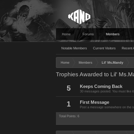
Home
Forums
Members
Notable Members
Current Visitors
Recent A
Home
Members
Lil' Ms.Mandy
Trophies Awarded to Lil' Ms.
5
Keeps Coming Back
30 messages posted. You must like it
1
First Message
Post a message somewhere on the site
Total Points: 6