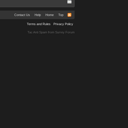
Contact Us
Help
Home
Top
Terms and Rules
Privacy Policy
Tac Anti Spam from
Surrey Forum