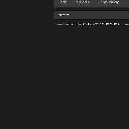
Home
Members
Lil' Ms.Mandy
Platform
Forum software by XenForo™
© 2010-2018 XenForo