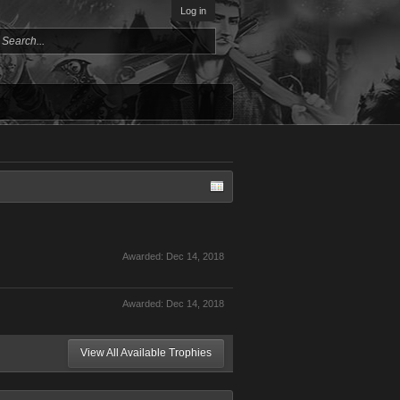
Log in
Awarded:
Dec 14, 2018
Awarded:
Dec 14, 2018
View All Available Trophies