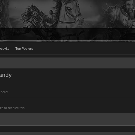
ctivity
Top Posters
Mandy
 here!
 to receive this.