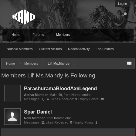
Log in
Home
Forums
Members
Notable Members
Current Visitors
Recent Activity
Top Posters
Home
Members
Lil' Ms.Mandy
Members Lil' Ms.Mandy is Following
ParashuramaBloodAxeLegend
Active Member
, Male, 49,
from
North London
Messages:
1,137
Likes Received:
9
Trophy Points:
38
Spar Daniel
New Member
,
from
Ironton ohio
Messages:
11
Likes Received:
0
Trophy Points:
1