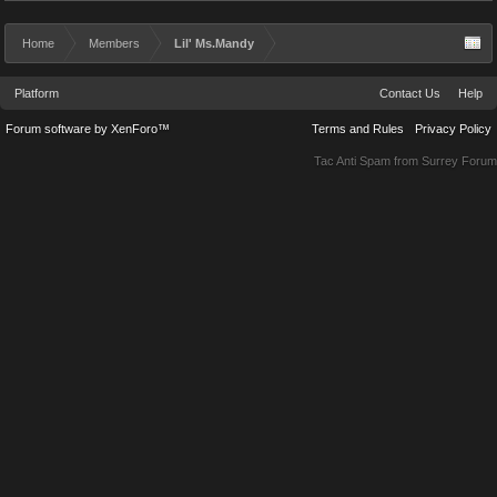
Home
Members
Lil' Ms.Mandy
Platform
Contact Us
Help
Forum software by XenForo™
Terms and Rules
Privacy Policy
Tac Anti Spam from
Surrey Forum