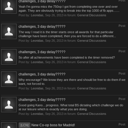
Post
challenges, 3 day delay?????
Yeah I'm gonna miss the 750xp I got from completing one over and over
again. They are obviously trying to break into the top 1000 of fb apps.......
Post by:
Leonidas
,
Sep 26, 2013
in forum:
General Discussions
Post
challenges, 3 day delay?????
The way I read it is the timer starts once all awards for that particular
challenge have been completed, then you are forced to do a different...
Post by:
Leonidas
,
Sep 26, 2013
in forum:
General Discussions
Post
challenges, 3 day delay?????
So after all achievements have been completed is the timer removed?
Post by:
Leonidas
,
Sep 26, 2013
in forum:
General Discussions
Post
challenges, 3 day delay?????
Why encourage? We know they are there and should be free to do them if we
want, not forced to.
Post by:
Leonidas
,
Sep 26, 2013
in forum:
General Discussions
Post
challenges, 3 day delay?????
Good going Kano....progress. What total BS dictating which challenge we do
at our leisure which is exactly what you are doing.
Post by:
Leonidas
,
Sep 26, 2013
in forum:
General Discussions
Post
New Co-op boss for Madrid!
[LCN]