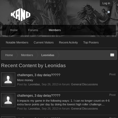
Log in
Home
Forums
Members
Notable Members
Current Visitors
Recent Activity
Top Posters
Home
Members
Leonidas
Recent Content by Leonidas
Post
challenges, 3 day delay?????
More money
Post by:
Leonidas
,
Sep 26, 2013
in forum:
General Discussions
Post
challenges, 3 day delay?????
It impacts my game in the following ways: 1. I can no longer count on 4-6
extra favor points per day by doing the lowest high roller challenge....
Post by:
Leonidas
,
Sep 26, 2013
in forum:
General Discussions