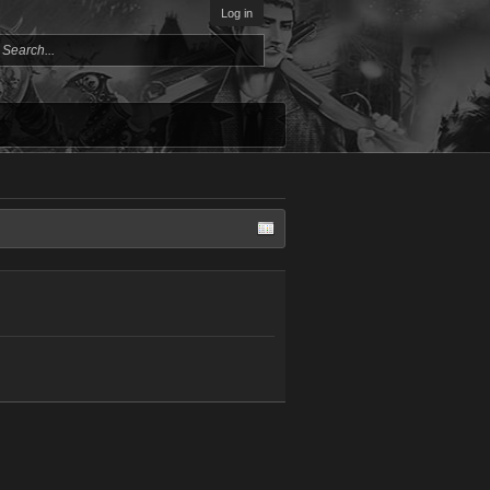
Log in