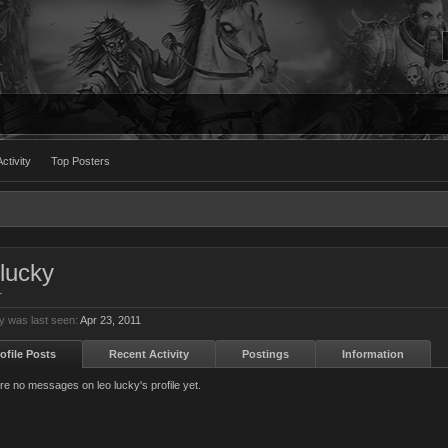
ctivity
Top Posters
 lucky
r
ky was last seen:
Apr 23, 2011
ofile Posts
Recent Activity
Postings
Information
re no messages on leo lucky's profile yet.