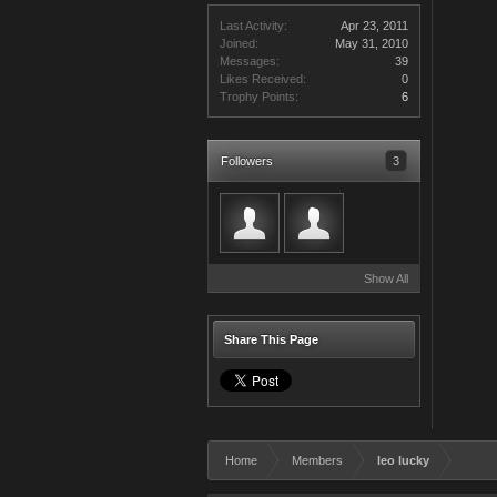
Last Activity:
Apr 23, 2011
Joined:
May 31, 2010
Messages:
39
Likes Received:
0
Trophy Points:
6
Followers
3
Show All
Share This Page
Home
Members
leo lucky