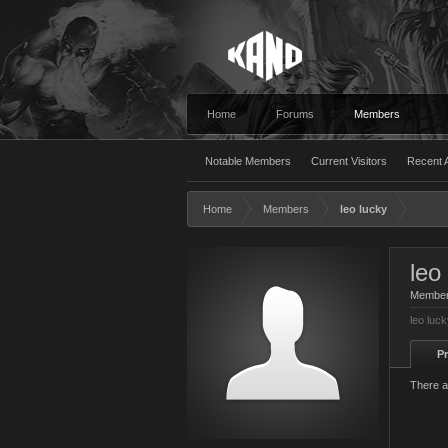
Home
Forums
Members
Notable Members
Current Visitors
Recent A
Home
Members
leo lucky
leo
Membe
leo luc
Pr
There a