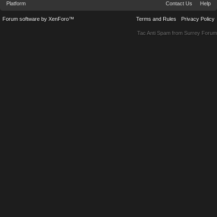
Platform
Contact Us
Help
Forum software by XenForo™
Terms and Rules
Privacy Policy
Tac Anti Spam from
Surrey Forum