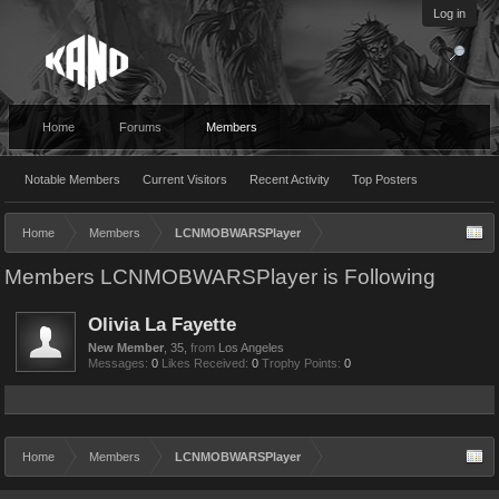
Log in
Home
Forums
Members
Notable Members
Current Visitors
Recent Activity
Top Posters
Home
Members
LCNMOBWARSPlayer
Members LCNMOBWARSPlayer is Following
Olivia La Fayette
New Member
, 35,
from
Los Angeles
Messages:
0
Likes Received:
0
Trophy Points:
0
Home
Members
LCNMOBWARSPlayer