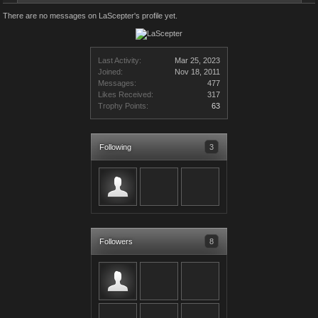
There are no messages on LaScepter's profile yet.
Last Activity:
Mar 25, 2023
Joined:
Nov 18, 2011
Messages:
477
Likes Received:
317
Trophy Points:
63
Following
3
Followers
8