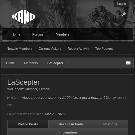
Log in
Home
Forums
Members
Notable Members
Current Visitors
Recent Activity
Top Posters
Home
Members
LaScepter
LaScepter
Well-Known Member
, Female
Kristen...whoo hooo you were my 250th like..i got a trophy...LOL...ty
Apr 17,
2015
LaScepter was last seen:
Mar 25, 2023
Profile Posts
Recent Activity
Postings
Information