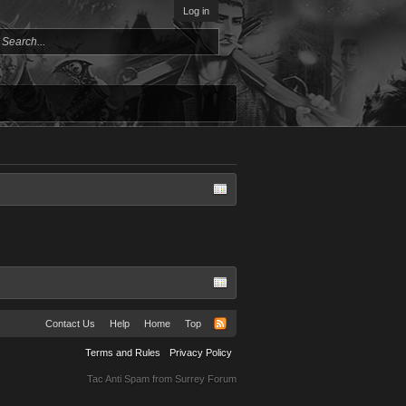
Log in
Contact Us
Help
Home
Top
Terms and Rules
Privacy Policy
Tac Anti Spam from
Surrey Forum