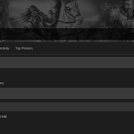
ctivity
Top Posters
ary.
 Ltd.