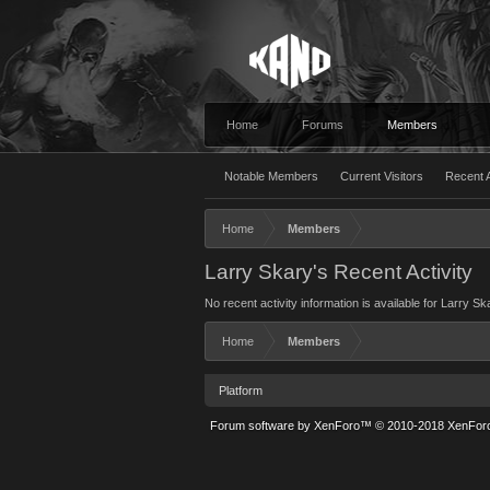
Home
Forums
Members
Notable Members
Current Visitors
Recent A
Home
Members
Larry Skary's Recent Activity
No recent activity information is available for Larry Sk
Home
Members
Platform
Forum software by XenForo™
© 2010-2018 XenForo