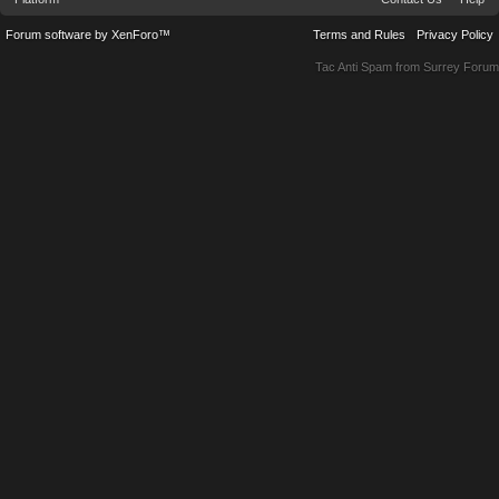
Forum software by XenForo™
Terms and Rules
Privacy Policy
Tac Anti Spam from
Surrey Forum