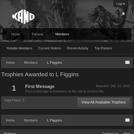
Log in
Home
Forums
Members
Notable Members
Current Visitors
Recent Activity
Top Posters
Home
Members
L Figgins
Trophies Awarded to L Figgins
1
First Message
Awarded:
Dec 14, 2018
Post a message somewhere on the site to receive this.
Total Points: 1
View All Available Trophies
Home
Members
L Figgins
Platform
Contact Us
Help