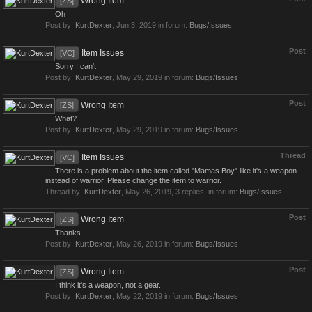
Wrong Item
[ZS]
Oh
Post by:
KurtDexter
,
Jun 3, 2019
in forum:
Bugs/Issues
Post
Item Issues
[VC]
Sorry I can't
Post by:
KurtDexter
,
May 29, 2019
in forum:
Bugs/Issues
Post
Wrong Item
[ZS]
What?
Post by:
KurtDexter
,
May 29, 2019
in forum:
Bugs/Issues
Thread
Item Issues
[VC]
There is a problem about the item called "Mamas Boy" like it's a weapon
instead of warrior. Please change the item to warrior.
Thread by:
KurtDexter
,
May 26, 2019
, 3 replies, in forum:
Bugs/Issues
Post
Wrong Item
[ZS]
Thanks
Post by:
KurtDexter
,
May 26, 2019
in forum:
Bugs/Issues
Post
Wrong Item
[ZS]
I think it's a weapon, not a gear.
Post by:
KurtDexter
,
May 22, 2019
in forum:
Bugs/Issues