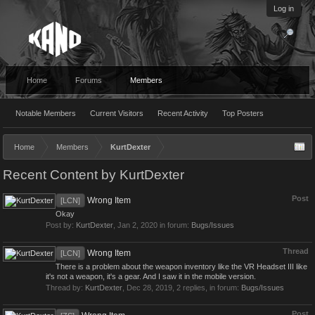
Log in
Home
Forums
Members
Notable Members
Current Visitors
Recent Activity
Top Posters
Home
Members
KurtDexter
Recent Content by KurtDexter
Post
Wrong Item
[LCN]
Okay
Post by:
KurtDexter
,
Jan 2, 2020
in forum:
Bugs/Issues
Thread
Wrong Item
[LCN]
There is a problem about the weapon inventory like the VR Headset III like
it's not a weapon, it's a gear. And I saw it in the mobile version.
Thread by:
KurtDexter
,
Dec 28, 2019
, 2 replies, in forum:
Bugs/Issues
Post