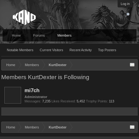
Log in
Home
Forums
Members
Notable Members
Current Visitors
Recent Activity
Top Posters
Home
Members
KurtDexter
Members KurtDexter is Following
mi7ch
Administrator
Messages:
7,235
Likes Received:
5,452
Trophy Points:
113
Home
Members
KurtDexter