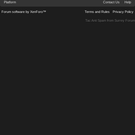
Platform
Contact Us
Help
Forum software by XenForo™
Terms and Rules
Privacy Policy
Tac Anti Spam from
Surrey Forum