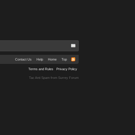
Contact Us
Help
Home
Top
Terms and Rules
Privacy Policy
Tac Anti Spam from
Surrey Forum