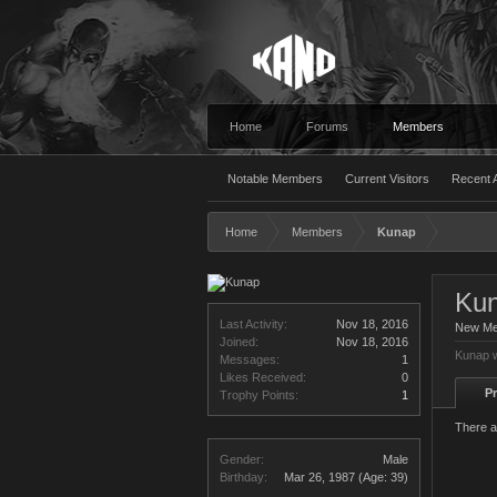
Home
Forums
Members
Notable Members
Current Visitors
Recent A
Home
Members
Kunap
Ku
Last Activity:
Nov 18, 2016
New M
Joined:
Nov 18, 2016
Kunap w
Messages:
1
Likes Received:
0
Pr
Trophy Points:
1
There a
Gender:
Male
Birthday:
Mar 26, 1987
(Age: 39)