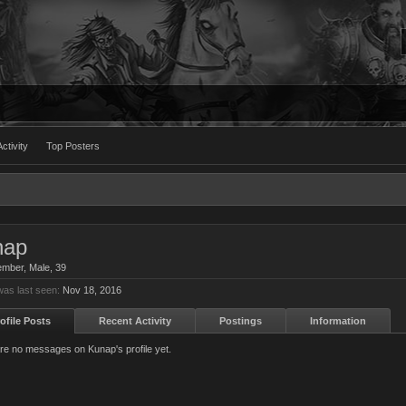
ctivity
Top Posters
nap
ember
, Male, 39
as last seen:
Nov 18, 2016
ofile Posts
Recent Activity
Postings
Information
re no messages on Kunap's profile yet.