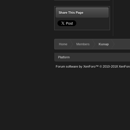
Share This Page
Home
Members
Kunap
Platform
Forum software by XenForo™
© 2010-2018 XenForo