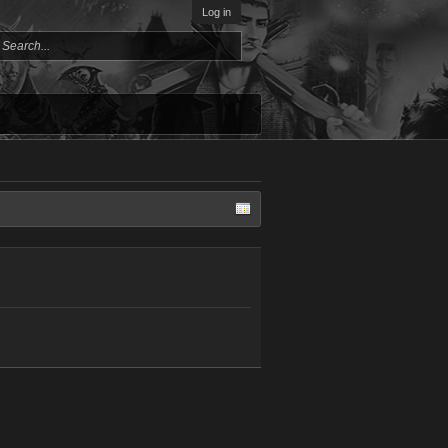
Log in