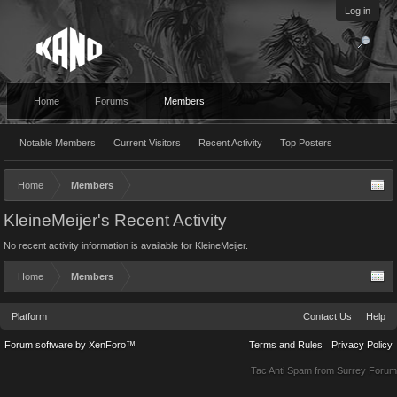
Log in
Home
Forums
Members
Notable Members
Current Visitors
Recent Activity
Top Posters
Home
Members
KleineMeijer's Recent Activity
No recent activity information is available for KleineMeijer.
Home
Members
Platform
Contact Us
Help
Forum software by XenForo™
Terms and Rules
Privacy Policy
Tac Anti Spam from
Surrey Forum