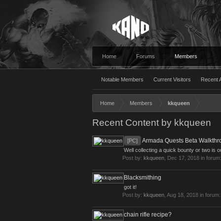
Home
Forums
Members
Notable Members
Current Visitors
Recent A
Home
Members
kkqueen
Recent Content by kkqueen
Armada Quests Beta Walkthr
[PC]
Well collecting a quick bounty or two is o
Post by:
kkqueen
,
Dec 17, 2018
in forum
Blacksmithing
got it!
Post by:
kkqueen
,
Aug 18, 2018
in forum
chain rifle recipe?