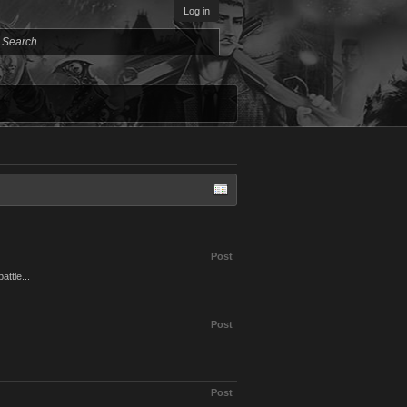
Log in
Post
attle...
Post
Post