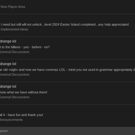
:
New Player Area
t I need but still will not unlock...level 2924 Easter Island completed...any help appreciated
:
Implemented Ideas
strange lol
 the billions - yes - before - no?
General Discussions
strange lol
ar old <sigh> and now we have commas LOL - mind you not used in grammar appropriately but 
General Discussions
strange lol
now what we have without them!
General Discussions
ll 4 - have fun and thank you!
Announcements
kqueen