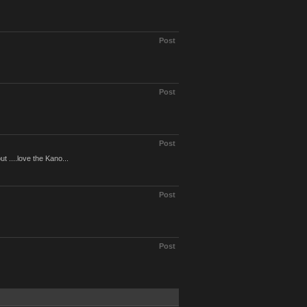
Post
Post
Post
....love the Kano...
Post
Post