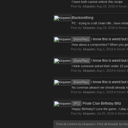
I have both cannot unlock this recipe
Post by:
kkqueen
,
Aug 18, 2018
in forum
Blacksmithing
PC - trying to craft chain rifle...have wha
Post by:
kkqueen
,
Aug 18, 2018
in forum
i know this is weird but 
[KanoPlay]
How about a compromise? When you get to
Post by:
kkqueen
,
Aug 1, 2018
in forum:
i know this is weird but 
[KanoPlay]
I think someone asked their under 10 ye
Post by:
kkqueen
,
Aug 1, 2018
in forum:
i know this is weird but 
[KanoPlay]
No commas please! we should already k
Post by:
kkqueen
,
Aug 1, 2018
in forum:
Pirate Clan Birthday Blitz
[PC]
Happy Birthday!! Love the game...I play a
Post by:
kkqueen
,
Jul 26, 2018
in forum:
Find all content by kkqueen
Find all threads by k