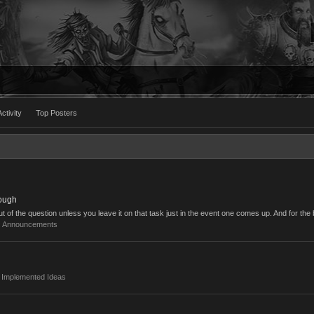
ctivity
Top Posters
ough
ut of the question unless you leave it on that task just in the event one comes up. And for the b
:
Announcements
:
Implemented Ideas