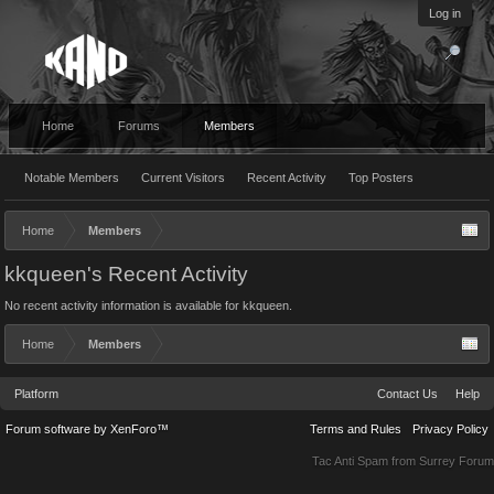
Log in
Home
Forums
Members
Notable Members
Current Visitors
Recent Activity
Top Posters
Home
Members
kkqueen's Recent Activity
No recent activity information is available for kkqueen.
Home
Members
Platform
Contact Us
Help
Forum software by XenForo™
Terms and Rules
Privacy Policy
Tac Anti Spam from
Surrey Forum