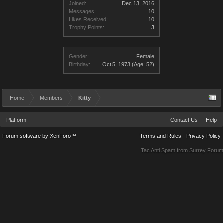
Joined:
Dec 13, 2016
Messages:
10
Likes Received:
10
Trophy Points:
3
Gender:
Female
Birthday:
Oct 5, 1973
(Age: 52)
Home
Members
Kitty
Platform
Contact Us
Help
Forum software by XenForo™
Terms and Rules
Privacy Policy
Tac Anti Spam from
Surrey Forum