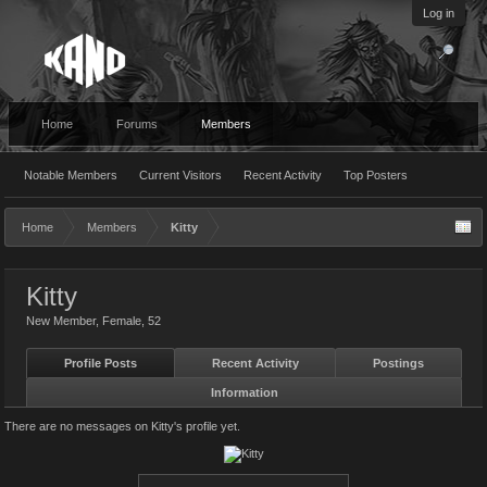
Log in
Home
Forums
Members
Notable Members
Current Visitors
Recent Activity
Top Posters
Home
Members
Kitty
Kitty
New Member
, Female, 52
Profile Posts
Recent Activity
Postings
Information
There are no messages on Kitty's profile yet.