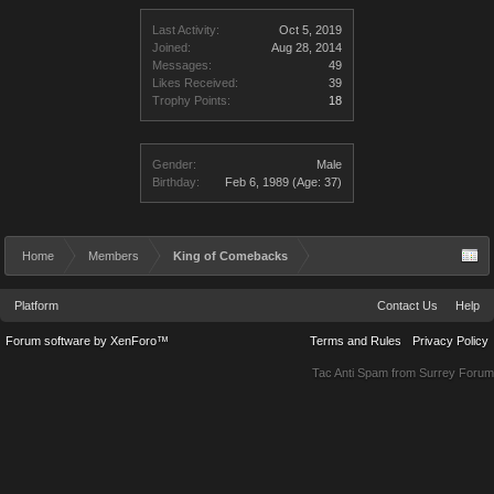
Last Activity:
Oct 5, 2019
Joined:
Aug 28, 2014
Messages:
49
Likes Received:
39
Trophy Points:
18
Gender:
Male
Birthday:
Feb 6, 1989
(Age: 37)
Home
Members
King of Comebacks
Platform
Contact Us
Help
Forum software by XenForo™
Terms and Rules
Privacy Policy
Tac Anti Spam from
Surrey Forum