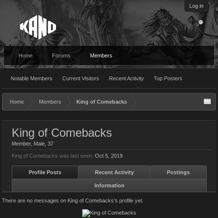
Log in
Home
Forums
Members
Notable Members
Current Visitors
Recent Activity
Top Posters
Home
Members
King of Comebacks
King of Comebacks
Member
, Male, 37
King of Comebacks was last seen:
Oct 5, 2019
Profile Posts
Recent Activity
Postings
Information
There are no messages on King of Comebacks's profile yet.