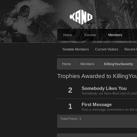
Home
Forums
Members
Notable Members
Current Visitors
Recent A
Home
Members
KillingYouSweetly
Trophies Awarded to KillingY
2
Somebody Likes You
Somebody out there liked one of your
1
First Message
Post a message somewhere on the site
Total Points: 3