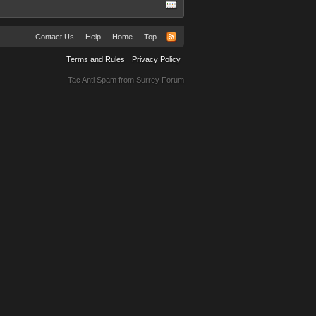
Contact Us
Help
Home
Top
Terms and Rules
Privacy Policy
Tac Anti Spam from
Surrey Forum