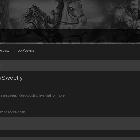
ctivity
Top Posters
ouSweetly
 messages. Keep posting like that for more!
 to receive this.