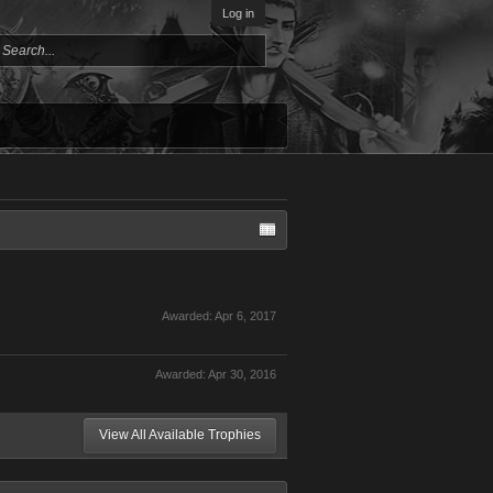
Log in
Awarded:
Apr 6, 2017
Awarded:
Apr 30, 2016
View All Available Trophies