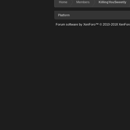
Home
Members
KillingYouSweetly
Platform
Forum software by XenForo™
© 2010-2018 XenForo