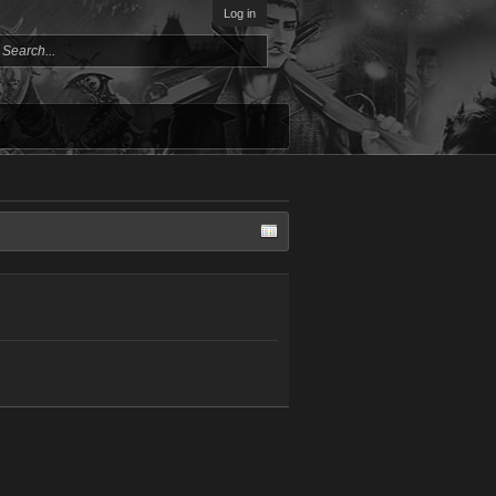
Log in