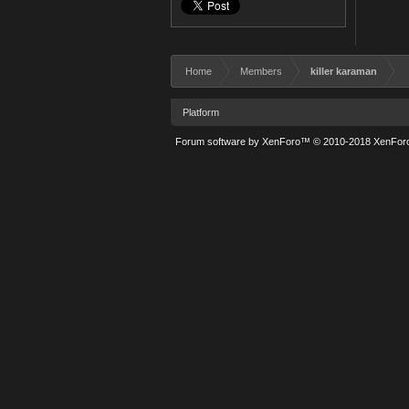
Home
Members
killer karaman
Platform
Forum software by XenForo™
© 2010-2018 XenForo