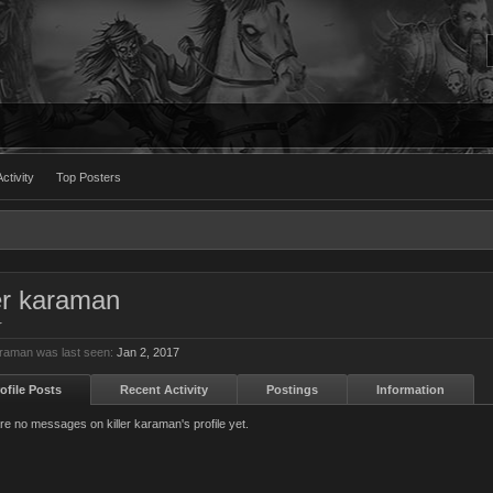
ctivity
Top Posters
ler karaman
r
karaman was last seen:
Jan 2, 2017
ofile Posts
Recent Activity
Postings
Information
re no messages on killer karaman's profile yet.