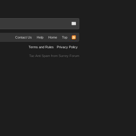
Contact Us
Help
Home
Top
Terms and Rules
Privacy Policy
Tac Anti Spam from
Surrey Forum