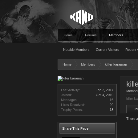
Home
Forums
Members
Notable Members
Current Visitors
Recent A
Home
Members
killer karaman
kil
Last Activity:
Jan 2, 2017
Membe
Joined:
Oct 4, 2010
killer 
Messages:
16
Likes Received:
20
Pr
Trophy Points:
13
There a
Share This Page